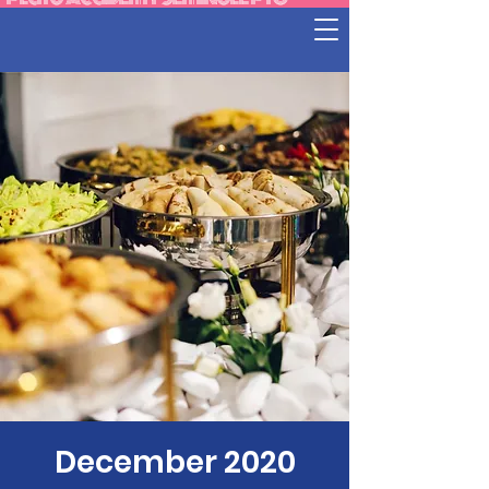
December 2020