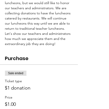
luncheons, but we would still like to honor 
our teachers and administrators. We are 
collecting donations to have the luncheons 
catered by restaurants. We will continue 
our luncheons this way until we are able to 
return to traditional teacher luncheons. 
Let's show our teachers and administrators 
how much we appreciate them and the 
extraordinary job they are doing!
Purchase
Sale ended
Ticket type
$1 donation
Price
$1.00