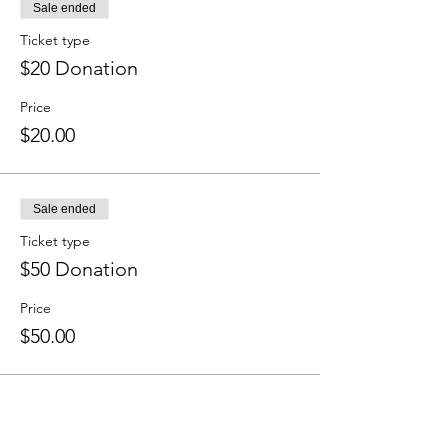
Sale ended
Ticket type
$20 Donation
Price
$20.00
Sale ended
Ticket type
$50 Donation
Price
$50.00