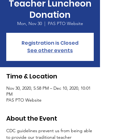
Teacher Luncheon
Donation
Mon, Nov 30
  |  
PAS PTO Website
Registration is Closed
See other events
Time & Location
Nov 30, 2020, 5:58 PM – Dec 10, 2020, 10:01
PM
PAS PTO Website
About the Event
CDC guidelines prevent us from being able 
to provide our traditional teacher 