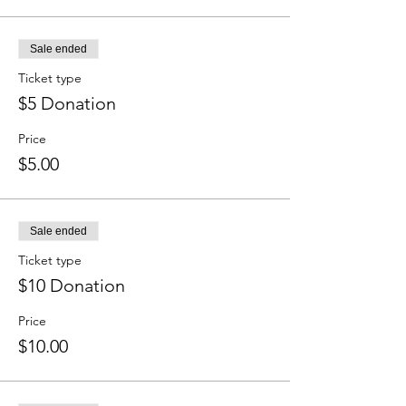
Sale ended
Ticket type
$5 Donation
Price
$5.00
Sale ended
Ticket type
$10 Donation
Price
$10.00