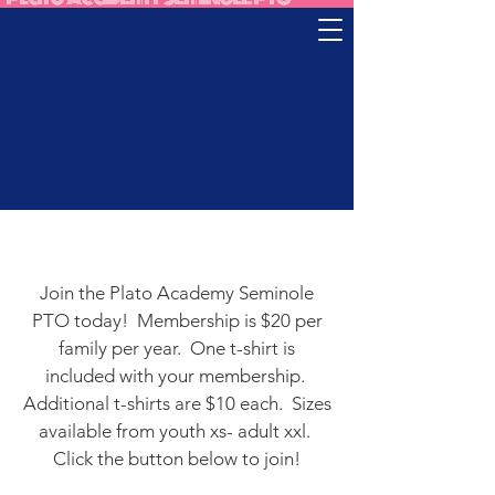
Join the Plato Academy Seminole
PTO today! Membership is $20 per
family per year. One t-shirt is
included with your membership.
Additional t-shirts are $10 each. Sizes
available from youth xs- adult xxl.
Click the button below to join!