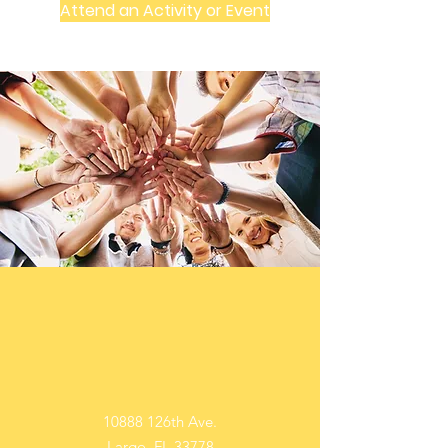
Attend an Activity or Event
In Person
10888 126th Ave.
Largo, FL 33778