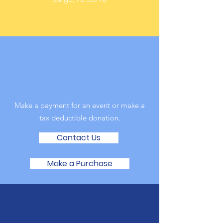
Online
Make a payment for an event or make a
tax deductible donation‏.
Contact Us
Make a Purchase