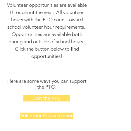
Volunteer opportunities are available
throughout the year. All volunteer
hours with the PTO count toward
school volunteer hour requirements.
Opportunities are available both
during and outside of school hours.
Click the button below to find
opportunities!
Here are some ways you can support
the PTO:
Join the PTO
Volunteer Opportunities