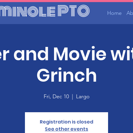
minole PTO
Home
Ab
r and Movie wi
Grinch
Fri, Dec 10
  |  
Largo
Registration is closed
See other events