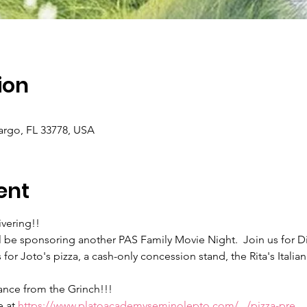
ion
argo, FL 33778, USA
ent
ivering!!
be sponsoring another PAS Family Movie Night.  Join us for Di
for Joto's pizza, a cash-only concession stand, the Rita's Italian
ance from the Grinch!!!
 at 
https://www.platoacademyseminolepto.com/.../pizza-pre...