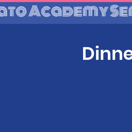
ato Academy Se
Dinne