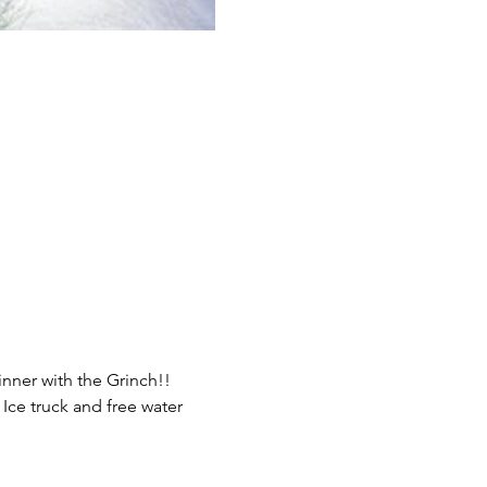
nner with the Grinch!!
 Ice truck and free water 