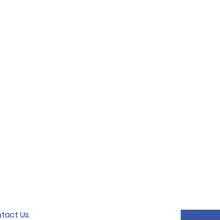
tact Us