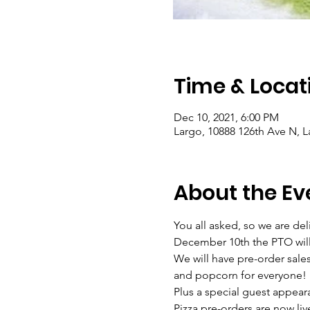
Time & Locat
Dec 10, 2021, 6:00 PM
Largo, 10888 126th Ave N, L
About the Ev
You all asked, so we are del
December 10th the PTO will 
We will have pre-order sales 
and popcorn for everyone!
Plus a special guest appear
Pizza pre-orders are now live