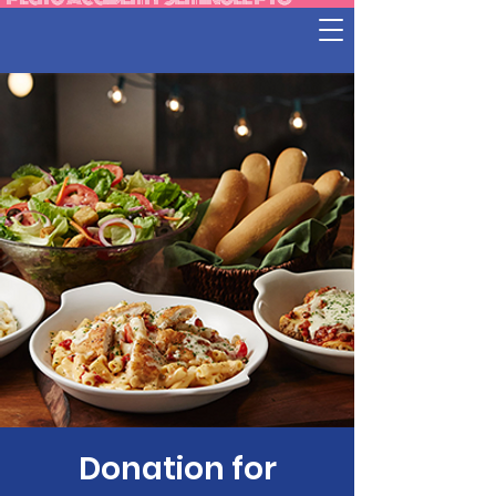
Donation for