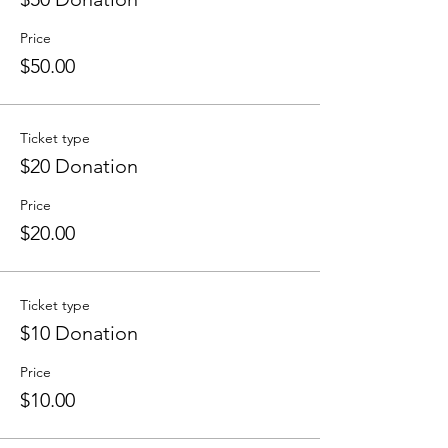
Price
$50.00
Ticket type
$20 Donation
Price
$20.00
Ticket type
$10 Donation
Price
$10.00