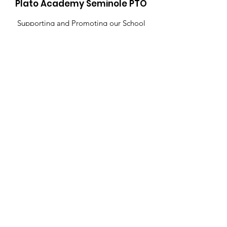
Plato Academy Seminole PTO
Supporting and Promoting our School
Community
Email
:
PTOPlato@gmail.com
Get Monthly Updates
Sign Up!
Contact Us
Quick Links