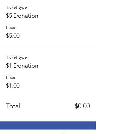
Ticket type
$5 Donation
Price
$5.00
Ticket type
$1 Donation
Price
$1.00
Total
$0.00