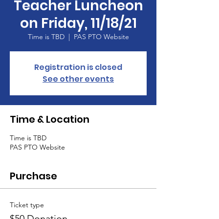
Teacher Luncheon
on Friday, 11/18/21
Time is TBD
  |  
PAS PTO Website
Registration is closed
See other events
Time & Location
Time is TBD
PAS PTO Website
Purchase
Ticket type
$50 Donation