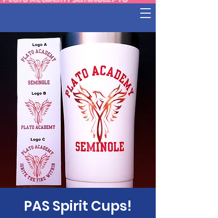
PAS Spirit Cups!