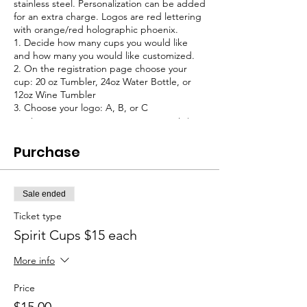
stainless steel. Personalization can be added
for an extra charge. Logos are red lettering
with orange/red holographic phoenix.
1. Decide how many cups you would like
and how many you would like customized.
2. On the registration page choose your
cup: 20 oz Tumbler, 24oz Water Bottle, or
12oz Wine Tumbler
3. Choose your logo: A, B, or C
4. Choose your customization (optional, $2
per item)
5. Cups will be delivered in 7-10 days.
Purchase
Sale ended
Ticket type
Spirit Cups $15 each
More info
Price