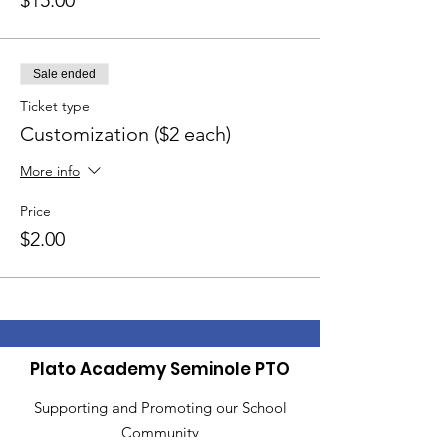
$15.00
Sale ended
Ticket type
Customization ($2 each)
More info
Price
$2.00
Plato Academy Seminole PTO
Supporting and Promoting our School
Community