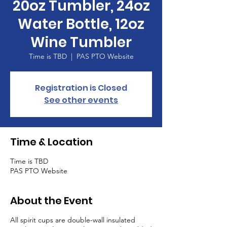
20oz Tumbler, 24oz
Water Bottle, 12oz
Wine Tumbler
Time is TBD
  |  
PAS PTO Website
Registration is Closed
See other events
Time & Location
Time is TBD
PAS PTO Website
About the Event
All spirit cups are double-wall insulated