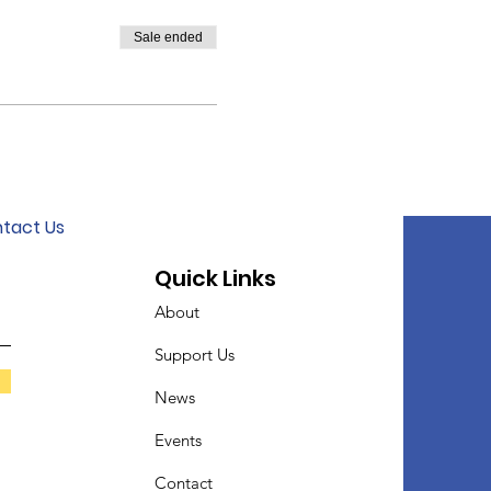
Sale ended
tact Us
Quick Links
About
Support Us
News
Events
Contact