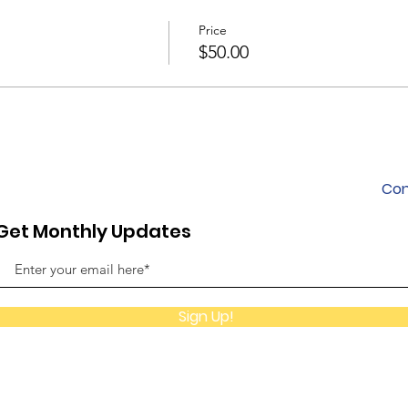
Price
$50.00
Con
Get Monthly Updates
Sign Up!