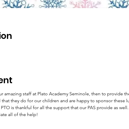
ion
ent
r amazing staff at Plato Academy Seminole, then to provide the
 that they do for our children and are happy to sponsor these l
PTO is thankful for all the support that our PAS provide as well.
te all of the help!