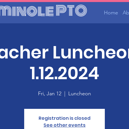
minole PTO
Home
Ab
acher Luncheo
1.12.2024
Fri, Jan 12
  |  
Luncheon
Registration is closed
See other events