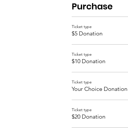
Purchase
Ticket type
$5 Donation
Ticket type
$10 Donation
Ticket type
Your Choice Donation
Ticket type
$20 Donation