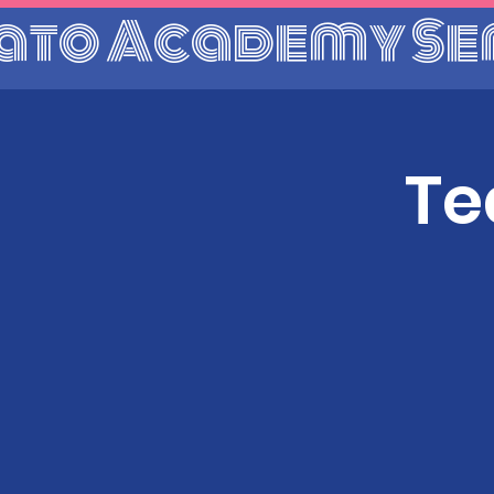
ato Academy Se
Te