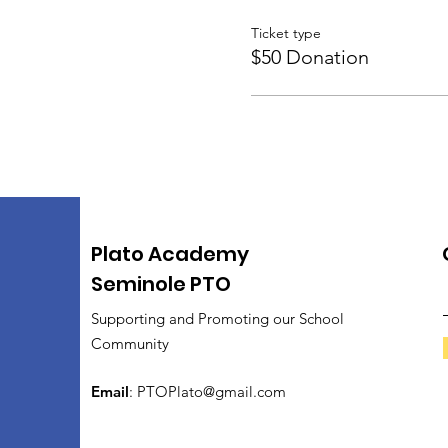
Ticket type
$50 Donation
Plato Academy
Seminole PTO
Supporting and Promoting our School
Community
Email
:
PTOPlato@gmail.com