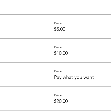
Price
$5.00
Price
$10.00
Price
Pay what you want
Price
$20.00