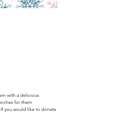
m with a delicious 
unches for them 
 If you would like to donate 