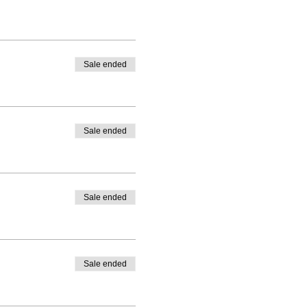
Sale ended
Sale ended
Sale ended
Sale ended