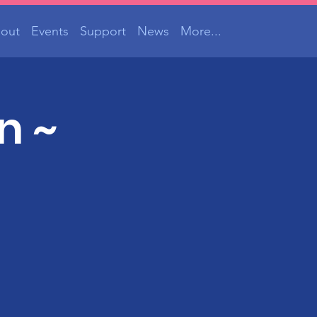
out
Events
Support
News
More...
n ~