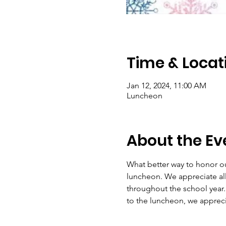
Time & Locat
Jan 12, 2024, 11:00 AM
Luncheon
About the Ev
What better way to honor ou
luncheon. We appreciate all
throughout the school year. 
to the luncheon, we apprecia