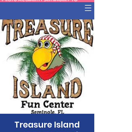
Treasure Island