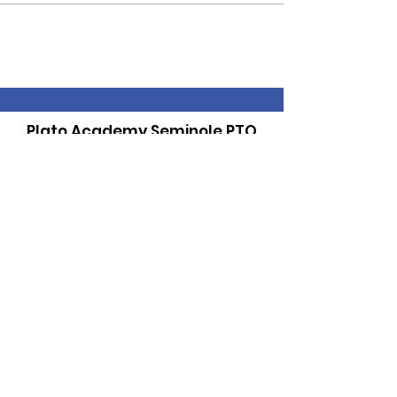
Plato Academy Seminole PTO
Supporting and Promoting our School
Community
Email
:
PTOPlato@gmail.com
Get Monthly Updates
Sign Up!