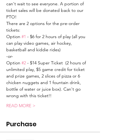
can't wait to see everyone. A portion of 
ticket sales will be donated back to our 
PTO! 
There are 2 options for the pre-order 
tickets:
Option 
#1
 - $6 for 2 hours of play (all you 
can play video games, air hockey, 
basketball and kiddie rides)
-or-
Option 
#2
 - $14 Super Ticket  (2 hours of 
unlimited play, $5 game credit for ticket 
and prize games, 2 slices of pizza or 6 
chicken nuggets and 1 fountain drink, 
bottle of water or juice box). Can't go 
wrong with this ticket!!
READ MORE >
Purchase