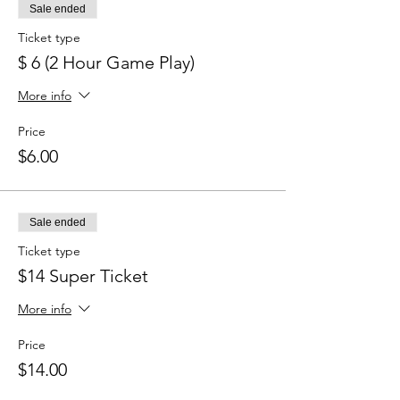
Sale ended
Ticket type
$ 6 (2 Hour Game Play)
More info
Price
$6.00
Sale ended
Ticket type
$14 Super Ticket
More info
Price
$14.00