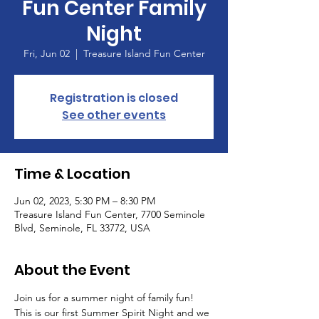
Fun Center Family
Night
Fri, Jun 02
  |  
Treasure Island Fun Center
Registration is closed
See other events
Time & Location
Jun 02, 2023, 5:30 PM – 8:30 PM
Treasure Island Fun Center, 7700 Seminole
Blvd, Seminole, FL 33772, USA
About the Event
Join us for a summer night of family fun! 
This is our first Summer Spirit Night and we 